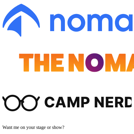
Want me on your stage or show?