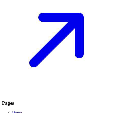
Pages
Home