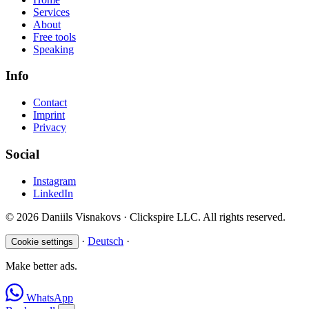
Services
About
Free tools
Speaking
Info
Contact
Imprint
Privacy
Social
Instagram
LinkedIn
© 2026 Daniils Visnakovs · Clickspire LLC. All rights reserved.
·
Deutsch
·
Cookie settings
Make better ads.
WhatsApp