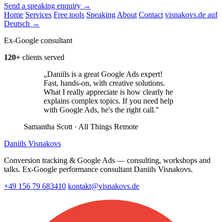
Send a speaking enquiry →
Home
Services
Free tools
Speaking
About
Contact
visnakovs.de auf
Deutsch →
Ex-Google consultant
120+
clients served
„Daniils is a great Google Ads expert!
Fast, hands-on, with creative solutions.
What I really appreciate is how clearly he
explains complex topics. If you need help
with Google Ads, he's the right call."
Samantha Scott
· All Things Remote
Daniils Visnakovs
Conversion tracking & Google Ads — consulting, workshops and
talks. Ex-Google performance consultant Daniils Visnakovs.
+49 156 79 683410
kontakt@visnakovs.de