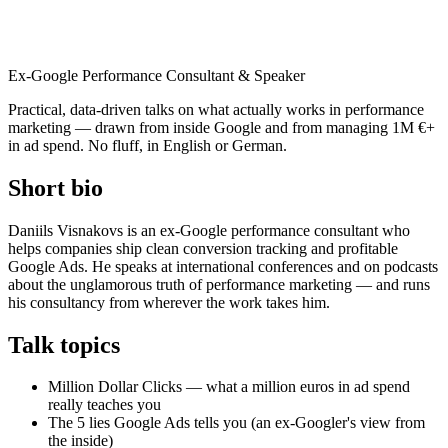
Daniils Visnakovs
Ex-Google Performance Consultant & Speaker
Practical, data-driven talks on what actually works in performance
marketing — drawn from inside Google and from managing 1M €+
in ad spend. No fluff, in English or German.
Short bio
Daniils Visnakovs is an ex-Google performance consultant who
helps companies ship clean conversion tracking and profitable
Google Ads. He speaks at international conferences and on podcasts
about the unglamorous truth of performance marketing — and runs
his consultancy from wherever the work takes him.
Talk topics
Million Dollar Clicks — what a million euros in ad spend
really teaches you
The 5 lies Google Ads tells you (an ex-Googler's view from
the inside)