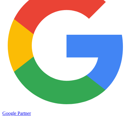
Google
Partner