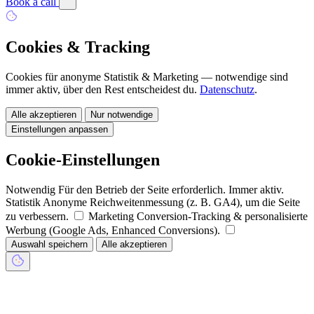
Book a call
Cookies & Tracking
Cookies für anonyme Statistik & Marketing — notwendige sind
immer aktiv, über den Rest entscheidest du.
Datenschutz
.
Alle akzeptieren
Nur notwendige
Einstellungen anpassen
Cookie-Einstellungen
Notwendig
Für den Betrieb der Seite erforderlich. Immer aktiv.
Statistik
Anonyme Reichweitenmessung (z. B. GA4), um die Seite
zu verbessern.
Marketing
Conversion-Tracking & personalisierte
Werbung (Google Ads, Enhanced Conversions).
Auswahl speichern
Alle akzeptieren