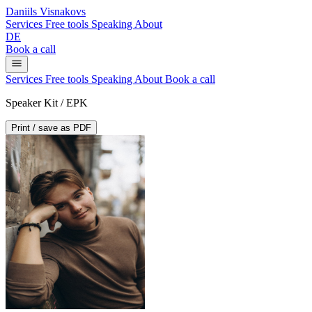
Daniils Visnakovs
Services
Free tools
Speaking
About
DE
Book a call
Services
Free tools
Speaking
About
Book a call
Speaker Kit / EPK
Print / save as PDF