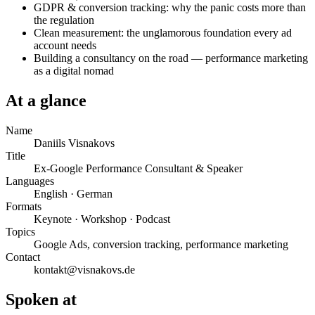
GDPR & conversion tracking: why the panic costs more than
the regulation
Clean measurement: the unglamorous foundation every ad
account needs
Building a consultancy on the road — performance marketing
as a digital nomad
At a glance
Name
Daniils Visnakovs
Title
Ex-Google Performance Consultant & Speaker
Languages
English · German
Formats
Keynote · Workshop · Podcast
Topics
Google Ads, conversion tracking, performance marketing
Contact
kontakt@visnakovs.de
Spoken at