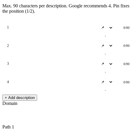
Max. 90 characters per description. Google recommends 4. Pin fixes
the position (1/2).
1
0/90
2
0/90
3
0/90
4
0/90
+ Add description
Domain
Path 1