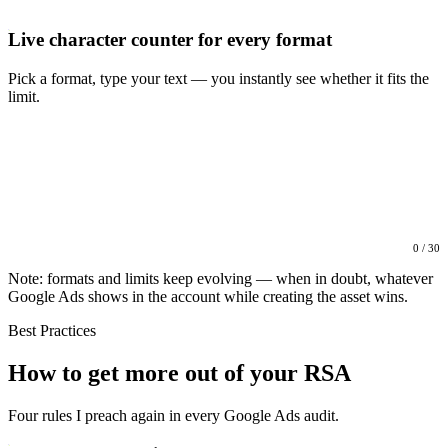
Live character counter for every format
Pick a format, type your text — you instantly see whether it fits the
limit.
0 / 30
Note: formats and limits keep evolving — when in doubt, whatever
Google Ads shows in the account while creating the asset wins.
Best Practices
How to get more out of your RSA
Four rules I preach again in every Google Ads audit.