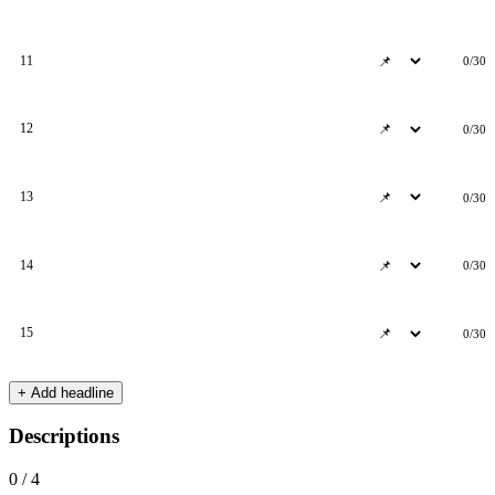
11
0/30
12
0/30
13
0/30
14
0/30
15
0/30
+ Add headline
Descriptions
0 / 4