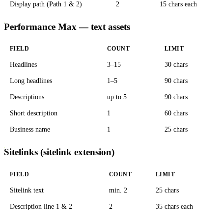
Display path (Path 1 & 2)
2
15 chars each
Performance Max — text assets
FIELD
COUNT
LIMIT
Headlines
3–15
30 chars
Long headlines
1–5
90 chars
Descriptions
up to 5
90 chars
Short description
1
60 chars
Business name
1
25 chars
Sitelinks (sitelink extension)
FIELD
COUNT
LIMIT
Sitelink text
min. 2
25 chars
Description line 1 & 2
2
35 chars each