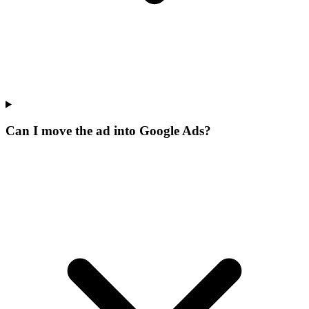
Can I move the ad into Google Ads?