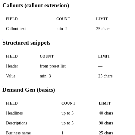
Callouts (callout extension)
FIELD
COUNT
LIMIT
Callout text
min. 2
25 chars
Structured snippets
FIELD
COUNT
LIMIT
Header
from preset list
—
Value
min. 3
25 chars
Demand Gen (basics)
FIELD
COUNT
LIMIT
Headlines
up to 5
40 chars
Descriptions
up to 5
90 chars
Business name
1
25 chars