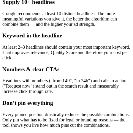
Supply 10+ headlines
Google recommends at least 10 distinct headlines. The more
meaningful variations you give it, the better the algorithm can
combine them — and the higher your ad strength.
Keyword in the headline
At least 2–3 headlines should contain your most important keyword.
That improves relevance, Quality Score and therefore your cost per
click.
Numbers & clear CTAs
Headlines with numbers ("from €49", "in 24h") and calls to action
("Request now") stand out in the search result and measurably
increase click-through rate.
Don’t pin everything
Every pinned position drastically reduces the possible combinations.
Only pin what has to be fixed for legal or branding reasons — the
tool shows you live how much pins cut the combinations.