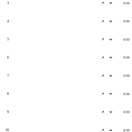
3
0/30
4
0/30
5
0/30
6
0/30
7
0/30
8
0/30
9
0/30
10
0/30