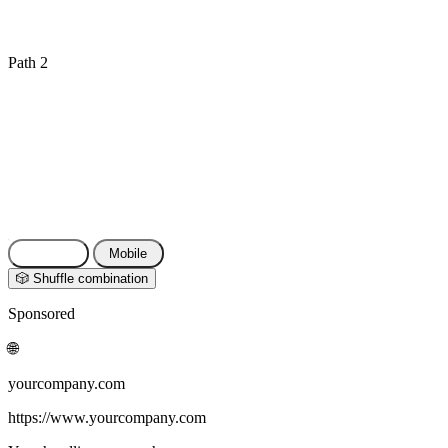
Path 2
⬇ Export as CSV
📋 Copy texts
🔗 Share link
Reset
Desktop
Mobile
🎲 Shuffle combination
Sponsored
🌐
yourcompany.com
https://www.yourcompany.com