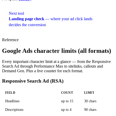
Next tool
Landing page check
— where your ad click lands
decides the conversion
Reference
Google Ads character limits (all formats)
Every important character limit at a glance — from the Responsive
Search Ad through Performance Max to sitelinks, callouts and
Demand Gen. Plus a live counter for each format.
Responsive Search Ad (RSA)
FIELD
COUNT
LIMIT
Headlines
up to 15
30 chars
Descriptions
up to 4
90 chars