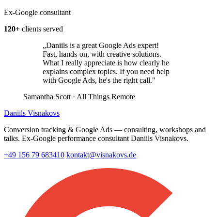
Ex-Google consultant
120+
clients served
„Daniils is a great Google Ads expert!
Fast, hands-on, with creative solutions.
What I really appreciate is how clearly he
explains complex topics. If you need help
with Google Ads, he's the right call."
Samantha Scott
· All Things Remote
Daniils Visnakovs
Conversion tracking & Google Ads — consulting, workshops and
talks. Ex-Google performance consultant Daniils Visnakovs.
+49 156 79 683410
kontakt@visnakovs.de