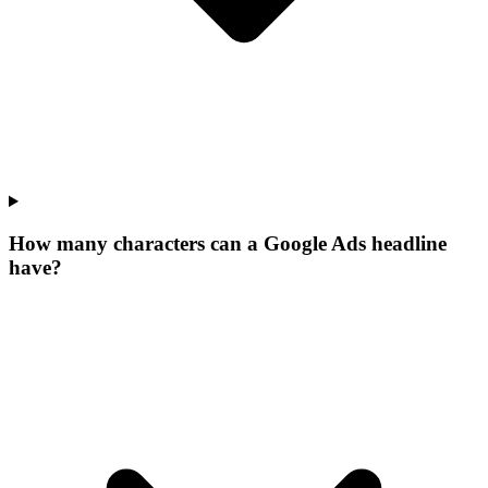
How many characters can a Google Ads headline
have?