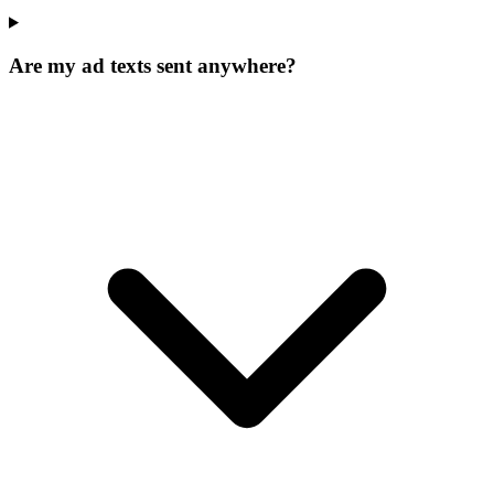
Are my ad texts sent anywhere?