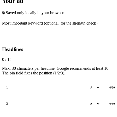
Your ad
🔒 Saved only locally in your browser.
Most important keyword
(optional, for the strength check)
Headlines
0 / 15
Max. 30 characters per headline. Google recommends at least 10.
The pin field fixes the position (1/2/3).
1
0/30
2
0/30