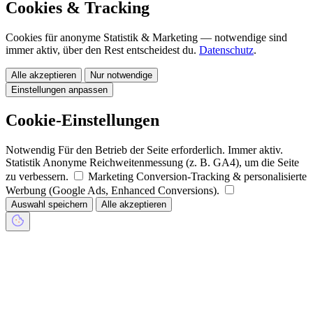
Cookies & Tracking
Cookies für anonyme Statistik & Marketing — notwendige sind
immer aktiv, über den Rest entscheidest du.
Datenschutz
.
Alle akzeptieren
Nur notwendige
Einstellungen anpassen
Cookie-Einstellungen
Notwendig
Für den Betrieb der Seite erforderlich. Immer aktiv.
Statistik
Anonyme Reichweitenmessung (z. B. GA4), um die Seite
zu verbessern.
Marketing
Conversion-Tracking & personalisierte
Werbung (Google Ads, Enhanced Conversions).
Auswahl speichern
Alle akzeptieren