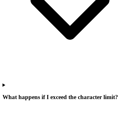
What happens if I exceed the character limit?