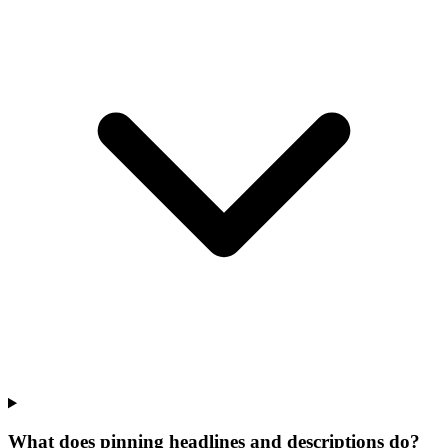
What does pinning headlines and descriptions do?