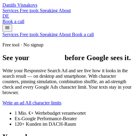
Daniils Visnakovs
Services
Free tools
Speaking
About
DE
Book a call
Services
Free tools
Speaking
About
Book a call
Free tool · No signup
See your
Google ad
before Google sees it.
Write your Responsive Search Ad and see live how it looks in the
search result — on desktop and smartphone. With character
counters, pinning simulation, combination shuffle, an ad-strength
check and every Google Ads character limit.
Your texts stay in your
browser.
Write an ad
All character limits
1 Mio. €+
Werbebudget verantwortet
Ex-Google
Performance-Berater
120+
Kunden im DACH-Raum