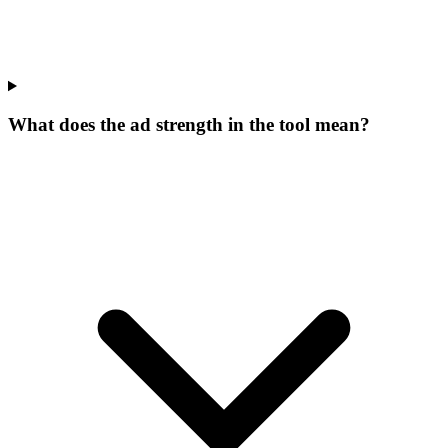
What does the ad strength in the tool mean?