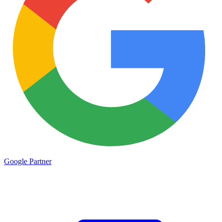
Google
Partner