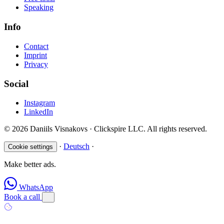
Speaking
Info
Contact
Imprint
Privacy
Social
Instagram
LinkedIn
© 2026 Daniils Visnakovs · Clickspire LLC. All rights reserved.
·
Deutsch
·
Cookie settings
Make better ads.
WhatsApp
Book a call