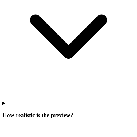
How realistic is the preview?