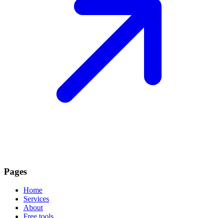
Pages
Home
Services
About
Free tools