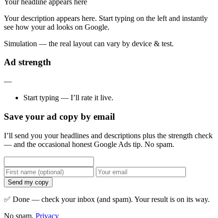
Your headline appears here
Your description appears here. Start typing on the left and instantly
see how your ad looks on Google.
Simulation — the real layout can vary by device & test.
Ad strength
—
Start typing — I’ll rate it live.
Save your ad copy by email
I’ll send you your headlines and descriptions plus the strength check
— and the occasional honest Google Ads tip. No spam.
Send my copy
✅ Done — check your inbox (and spam). Your result is on its way.
No spam.
Privacy