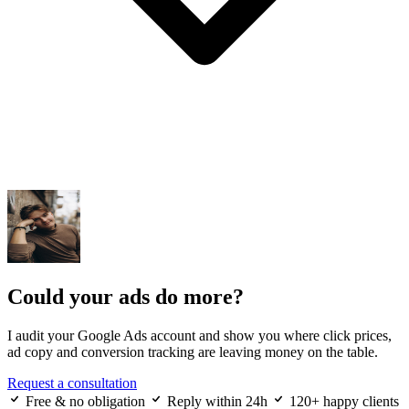
Could your ads do more?
I audit your Google Ads account and show you where click prices,
ad copy and conversion tracking are leaving money on the table.
Request a consultation
Free & no obligation
Reply within 24h
120+ happy clients