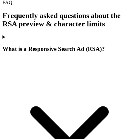
FAQ
Frequently asked questions about the
RSA preview & character limits
What is a Responsive Search Ad (RSA)?