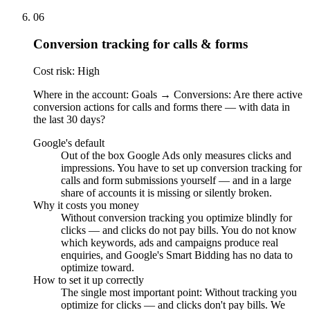
06
Conversion tracking for calls & forms
Cost risk: High
Where in the account: Goals → Conversions: Are there active
conversion actions for calls and forms there — with data in
the last 30 days?
Google's default
Out of the box Google Ads only measures clicks and
impressions. You have to set up conversion tracking for
calls and form submissions yourself — and in a large
share of accounts it is missing or silently broken.
Why it costs you money
Without conversion tracking you optimize blindly for
clicks — and clicks do not pay bills. You do not know
which keywords, ads and campaigns produce real
enquiries, and Google's Smart Bidding has no data to
optimize toward.
How to set it up correctly
The single most important point: Without tracking you
optimize for clicks — and clicks don't pay bills. We