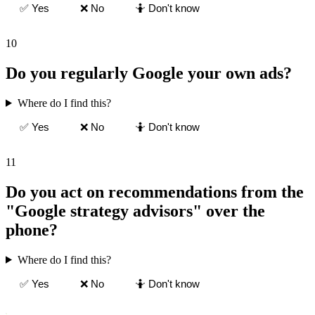
✅ Yes
❌ No
🤷 Don't know
10
Do you regularly Google your own ads?
Where do I find this?
✅ Yes
❌ No
🤷 Don't know
11
Do you act on recommendations from the
"Google strategy advisors" over the
phone?
Where do I find this?
✅ Yes
❌ No
🤷 Don't know