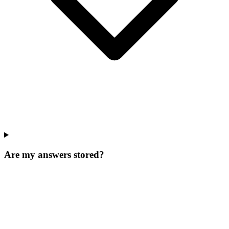
Are my answers stored?