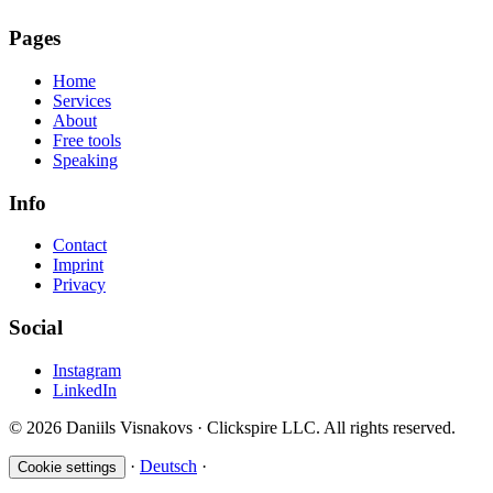
Pages
Home
Services
About
Free tools
Speaking
Info
Contact
Imprint
Privacy
Social
Instagram
LinkedIn
© 2026 Daniils Visnakovs · Clickspire LLC. All rights reserved.
·
Deutsch
·
Cookie settings