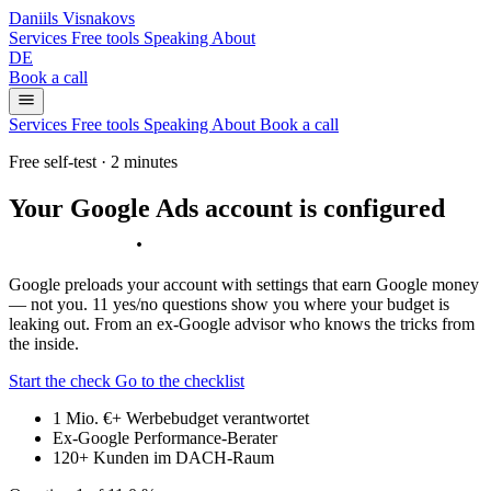
Daniils Visnakovs
Services
Free tools
Speaking
About
DE
Book a call
Services
Free tools
Speaking
About
Book a call
Free self-test · 2 minutes
Your Google Ads account is configured
against you
.
Google preloads your account with settings that earn Google money
— not you. 11 yes/no questions show you where your budget is
leaking out. From an ex-Google advisor who knows the tricks from
the inside.
Start the check
Go to the checklist
1 Mio. €+
Werbebudget verantwortet
Ex-Google
Performance-Berater
120+
Kunden im DACH-Raum