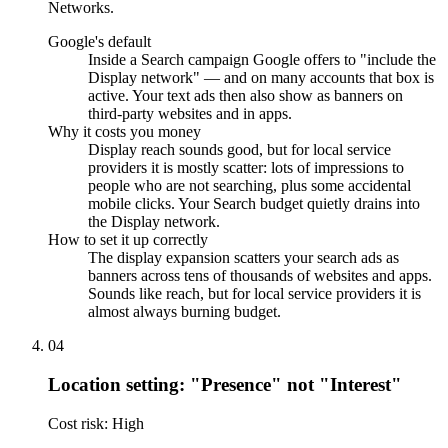
Networks.
Google's default
Inside a Search campaign Google offers to "include the
Display network" — and on many accounts that box is
active. Your text ads then also show as banners on
third-party websites and in apps.
Why it costs you money
Display reach sounds good, but for local service
providers it is mostly scatter: lots of impressions to
people who are not searching, plus some accidental
mobile clicks. Your Search budget quietly drains into
the Display network.
How to set it up correctly
The display expansion scatters your search ads as
banners across tens of thousands of websites and apps.
Sounds like reach, but for local service providers it is
almost always burning budget.
04
Location setting: "Presence" not "Interest"
Cost risk: High