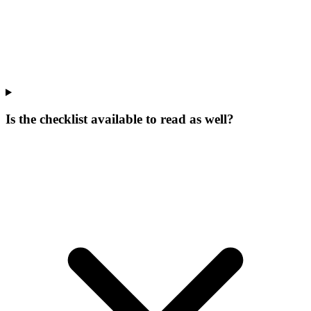
Is the checklist available to read as well?