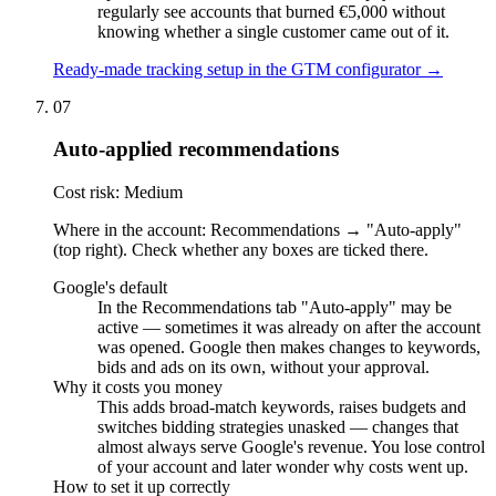
regularly see accounts that burned €5,000 without
knowing whether a single customer came out of it.
Ready-made tracking setup in the GTM configurator →
07
Auto-applied recommendations
Cost risk: Medium
Where in the account: Recommendations → "Auto-apply"
(top right). Check whether any boxes are ticked there.
Google's default
In the Recommendations tab "Auto-apply" may be
active — sometimes it was already on after the account
was opened. Google then makes changes to keywords,
bids and ads on its own, without your approval.
Why it costs you money
This adds broad-match keywords, raises budgets and
switches bidding strategies unasked — changes that
almost always serve Google's revenue. You lose control
of your account and later wonder why costs went up.
How to set it up correctly