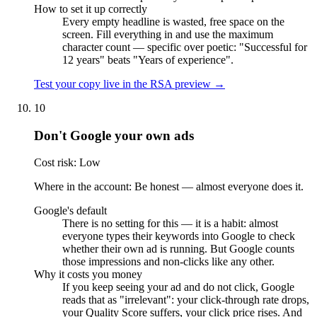
How to set it up correctly
Every empty headline is wasted, free space on the
screen. Fill everything in and use the maximum
character count — specific over poetic: "Successful for
12 years" beats "Years of experience".
Test your copy live in the RSA preview →
10
Don't Google your own ads
Cost risk: Low
Where in the account: Be honest — almost everyone does it.
Google's default
There is no setting for this — it is a habit: almost
everyone types their keywords into Google to check
whether their own ad is running. But Google counts
those impressions and non-clicks like any other.
Why it costs you money
If you keep seeing your ad and do not click, Google
reads that as "irrelevant": your click-through rate drops,
your Quality Score suffers, your click price rises. And