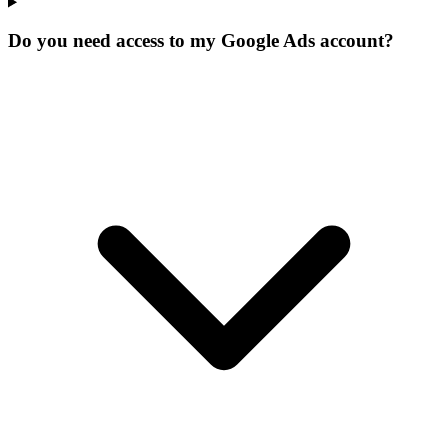
Do you need access to my Google Ads account?