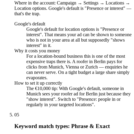
Where in the account: Campaign → Settings → Locations →
Location options. Google's default is "Presence or interest" —
that's the trap.
Google's default
Google's default for location options is "Presence or
interest". That means your ad can be shown to someone
who is not in your area at all but supposedly "shows
interest" in it.
Why it costs you money
For a location-bound business this is one of the most
expensive traps there is. A roofer in Berlin pays for
clicks from Munich, Vienna or Zurich — enquiries he
can never serve. On a tight budget a large share simply
evaporates.
How to set it up correctly
The €10,000 tip: With Google's default, someone in
Munich sees your roofer ad for Berlin just because they
"show interest". Switch to "Presence: people in or
regularly in your targeted locations".
05
Keyword match types: Phrase & Exact