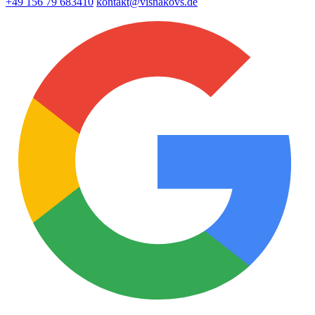
+49 156 79 683410
kontakt@visnakovs.de