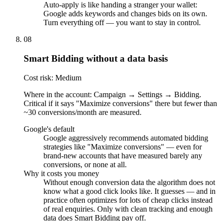
Auto-apply is like handing a stranger your wallet:
Google adds keywords and changes bids on its own.
Turn everything off — you want to stay in control.
08
Smart Bidding without a data basis
Cost risk: Medium
Where in the account: Campaign → Settings → Bidding.
Critical if it says "Maximize conversions" there but fewer than
~30 conversions/month are measured.
Google's default
Google aggressively recommends automated bidding
strategies like "Maximize conversions" — even for
brand-new accounts that have measured barely any
conversions, or none at all.
Why it costs you money
Without enough conversion data the algorithm does not
know what a good click looks like. It guesses — and in
practice often optimizes for lots of cheap clicks instead
of real enquiries. Only with clean tracking and enough
data does Smart Bidding pay off.