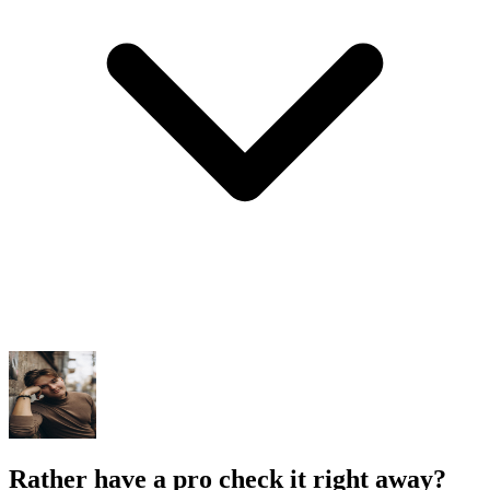
Rather have a pro check it right away?