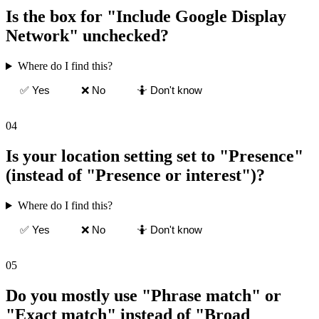
Is the box for "Include Google Display
Network" unchecked?
Where do I find this?
✅ Yes
❌ No
🤷 Don't know
04
Is your location setting set to "Presence"
(instead of "Presence or interest")?
Where do I find this?
✅ Yes
❌ No
🤷 Don't know
05
Do you mostly use "Phrase match" or
"Exact match" instead of "Broad