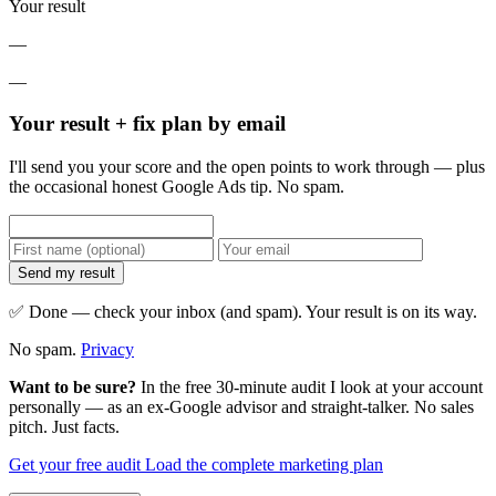
Your result
—
—
Your result + fix plan by email
I'll send you your score and the open points to work through — plus
the occasional honest Google Ads tip. No spam.
Send my result
✅ Done — check your inbox (and spam). Your result is on its way.
No spam.
Privacy
Want to be sure?
In the free 30-minute audit I look at your account
personally — as an ex-Google advisor and straight-talker. No sales
pitch. Just facts.
Get your free audit
Load the complete marketing plan