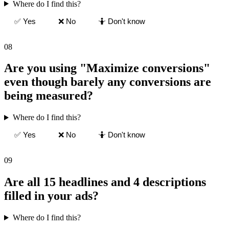
Where do I find this?
✅ Yes
❌ No
🤷 Don't know
08
Are you using "Maximize conversions"
even though barely any conversions are
being measured?
Where do I find this?
✅ Yes
❌ No
🤷 Don't know
09
Are all 15 headlines and 4 descriptions
filled in your ads?
Where do I find this?