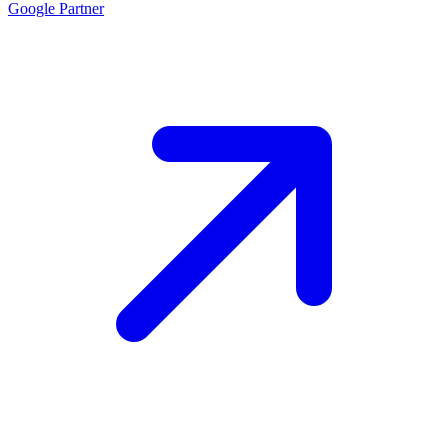
Google
Partner