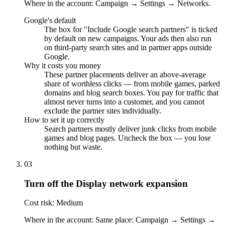
Where in the account: Campaign → Settings → Networks.
Google's default
The box for "Include Google search partners" is ticked
by default on new campaigns. Your ads then also run
on third-party search sites and in partner apps outside
Google.
Why it costs you money
These partner placements deliver an above-average
share of worthless clicks — from mobile games, parked
domains and blog search boxes. You pay for traffic that
almost never turns into a customer, and you cannot
exclude the partner sites individually.
How to set it up correctly
Search partners mostly deliver junk clicks from mobile
games and blog pages. Uncheck the box — you lose
nothing but waste.
03
Turn off the Display network expansion
Cost risk: Medium
Where in the account: Same place: Campaign → Settings →