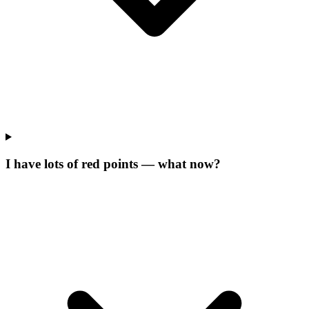
I have lots of red points — what now?