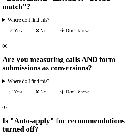
match"?
Where do I find this?
✅ Yes
❌ No
🤷 Don't know
06
Are you measuring calls AND form
submissions as conversions?
Where do I find this?
✅ Yes
❌ No
🤷 Don't know
07
Is "Auto-apply" for recommendations
turned off?