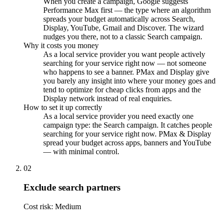
When you create a campaign, Google suggests
Performance Max first — the type where an algorithm
spreads your budget automatically across Search,
Display, YouTube, Gmail and Discover. The wizard
nudges you there, not to a classic Search campaign.
Why it costs you money
As a local service provider you want people actively
searching for your service right now — not someone
who happens to see a banner. PMax and Display give
you barely any insight into where your money goes and
tend to optimize for cheap clicks from apps and the
Display network instead of real enquiries.
How to set it up correctly
As a local service provider you need exactly one
campaign type: the Search campaign. It catches people
searching for your service right now. PMax & Display
spread your budget across apps, banners and YouTube
— with minimal control.
02
Exclude search partners
Cost risk: Medium