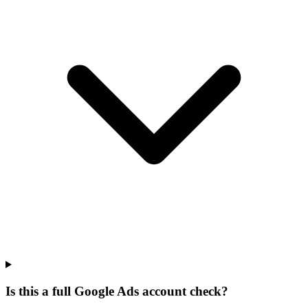
Is this a full Google Ads account check?