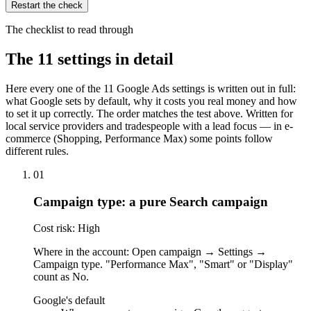
Restart the check
The checklist to read through
The 11 settings in detail
Here every one of the 11 Google Ads settings is written out in full:
what Google sets by default, why it costs you real money and how
to set it up correctly. The order matches the test above. Written for
local service providers and tradespeople with a lead focus — in e-
commerce (Shopping, Performance Max) some points follow
different rules.
01
Campaign type: a pure Search campaign
Cost risk: High
Where in the account: Open campaign → Settings →
Campaign type. "Performance Max", "Smart" or "Display"
count as No.
Google's default