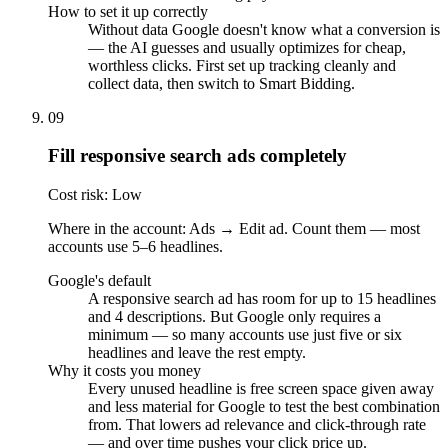
How to set it up correctly
Without data Google doesn't know what a conversion is
— the AI guesses and usually optimizes for cheap,
worthless clicks. First set up tracking cleanly and
collect data, then switch to Smart Bidding.
09
Fill responsive search ads completely
Cost risk: Low
Where in the account: Ads → Edit ad. Count them — most
accounts use 5–6 headlines.
Google's default
A responsive search ad has room for up to 15 headlines
and 4 descriptions. But Google only requires a
minimum — so many accounts use just five or six
headlines and leave the rest empty.
Why it costs you money
Every unused headline is free screen space given away
and less material for Google to test the best combination
from. That lowers ad relevance and click-through rate
— and over time pushes your click price up.