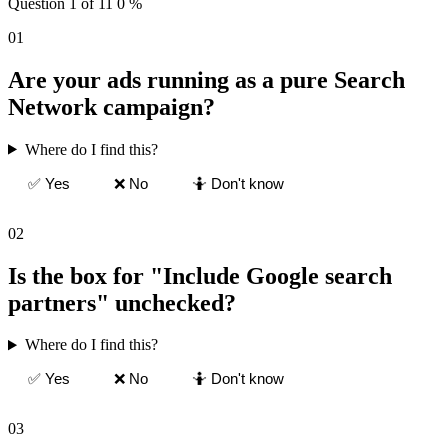
Question 1 of 11
0 %
01
Are your ads running as a pure Search
Network campaign?
Where do I find this?
✅ Yes
❌ No
🤷 Don't know
02
Is the box for "Include Google search
partners" unchecked?
Where do I find this?
✅ Yes
❌ No
🤷 Don't know
03