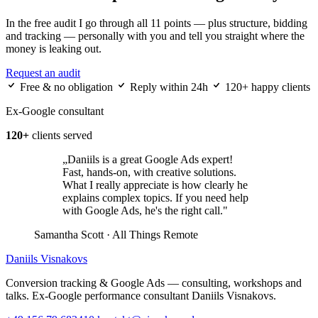
In the free audit I go through all 11 points — plus structure, bidding
and tracking — personally with you and tell you straight where the
money is leaking out.
Request an audit
Free & no obligation
Reply within 24h
120+ happy clients
Ex-Google consultant
120+
clients served
„Daniils is a great Google Ads expert!
Fast, hands-on, with creative solutions.
What I really appreciate is how clearly he
explains complex topics. If you need help
with Google Ads, he's the right call."
Samantha Scott
· All Things Remote
Daniils Visnakovs
Conversion tracking & Google Ads — consulting, workshops and
talks. Ex-Google performance consultant Daniils Visnakovs.