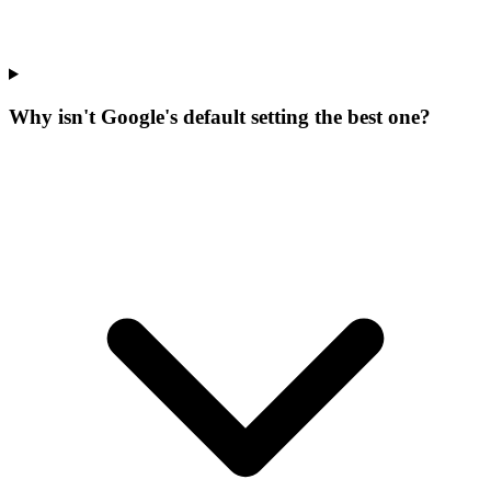
Why isn't Google's default setting the best one?