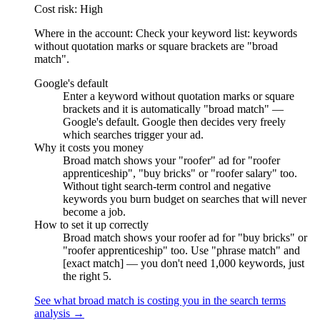
Cost risk: High
Where in the account: Check your keyword list: keywords
without quotation marks or square brackets are "broad
match".
Google's default
Enter a keyword without quotation marks or square
brackets and it is automatically "broad match" —
Google's default. Google then decides very freely
which searches trigger your ad.
Why it costs you money
Broad match shows your "roofer" ad for "roofer
apprenticeship", "buy bricks" or "roofer salary" too.
Without tight search-term control and negative
keywords you burn budget on searches that will never
become a job.
How to set it up correctly
Broad match shows your roofer ad for "buy bricks" or
"roofer apprenticeship" too. Use "phrase match" and
[exact match] — you don't need 1,000 keywords, just
the right 5.
See what broad match is costing you in the search terms
analysis →