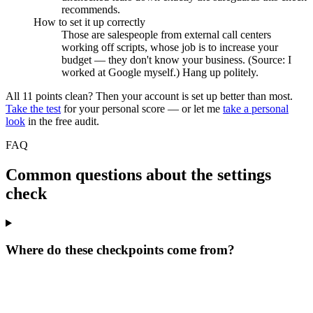
recommends.
How to set it up correctly
Those are salespeople from external call centers
working off scripts, whose job is to increase your
budget — they don't know your business. (Source: I
worked at Google myself.) Hang up politely.
All 11 points clean? Then your account is set up better than most.
Take the test
for your personal score — or let me
take a personal
look
in the free audit.
FAQ
Common questions about the settings
check
Where do these checkpoints come from?