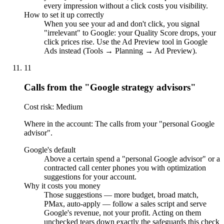
every impression without a click costs you visibility.
How to set it up correctly
When you see your ad and don't click, you signal
"irrelevant" to Google: your Quality Score drops, your
click prices rise. Use the Ad Preview tool in Google
Ads instead (Tools → Planning → Ad Preview).
11
Calls from the "Google strategy advisors"
Cost risk: Medium
Where in the account: The calls from your "personal Google
advisor".
Google's default
Above a certain spend a "personal Google advisor" or a
contracted call center phones you with optimization
suggestions for your account.
Why it costs you money
Those suggestions — more budget, broad match,
PMax, auto-apply — follow a sales script and serve
Google's revenue, not your profit. Acting on them
unchecked tears down exactly the safeguards this check